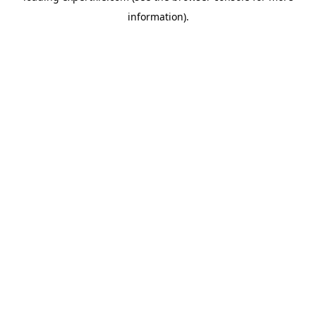
information)
.