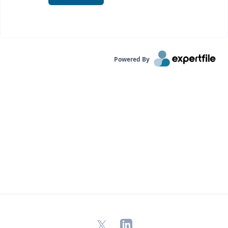
Powered By
X
LinkedIn