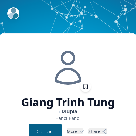
ExpertFile Inc.
Giang
Trinh Tung
Diupia
Hanoi
Hanoi
Contact
More
Share