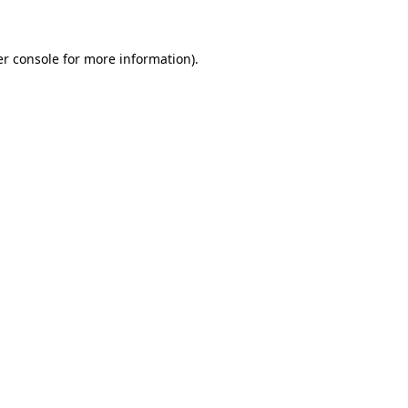
er console for more information)
.