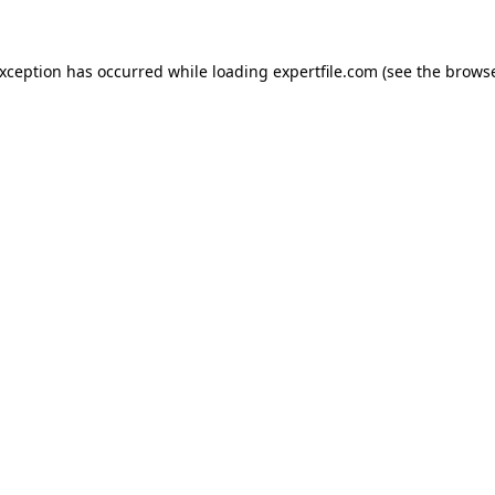
 exception has occurred
while loading
expertfile.com
(see the brows