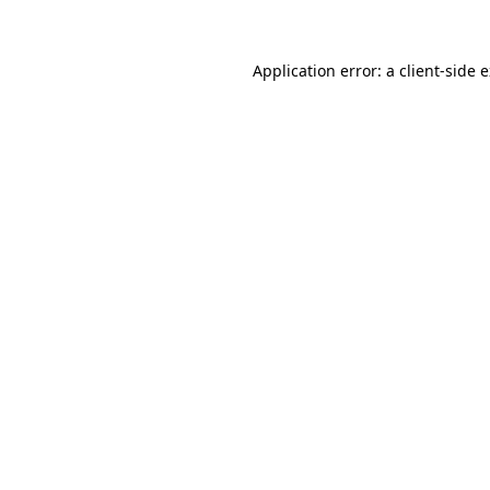
Application error: a client-side