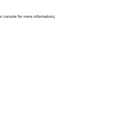
er console for more information)
.