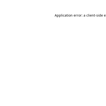
Application error: a client-side