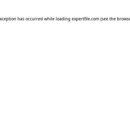
 exception has occurred
while loading
expertfile.com
(see the brows