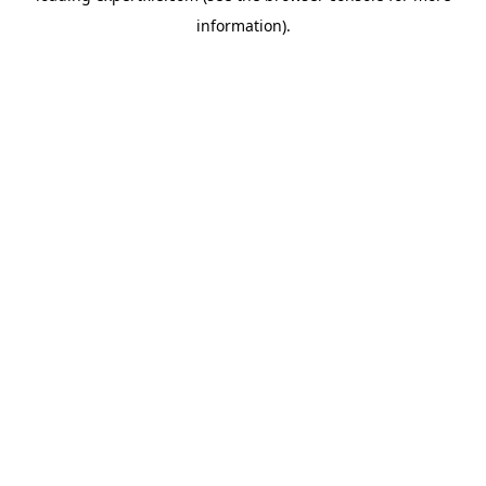
information)
.