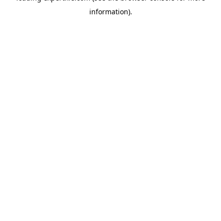
information)
.