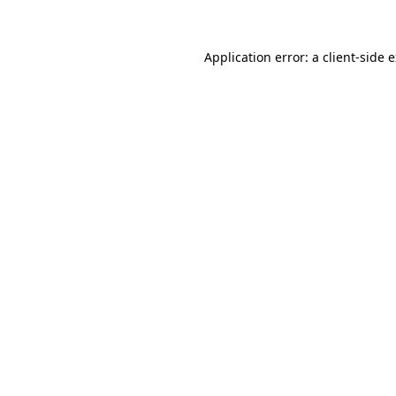
Application error: a client-side