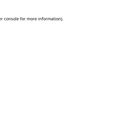
er console for more information)
.