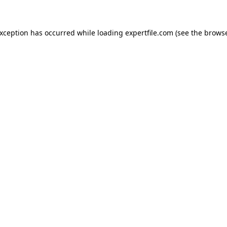
 exception has occurred
while loading
expertfile.com
(see the brows