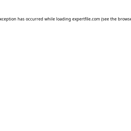
 exception has occurred
while loading
expertfile.com
(see the brows