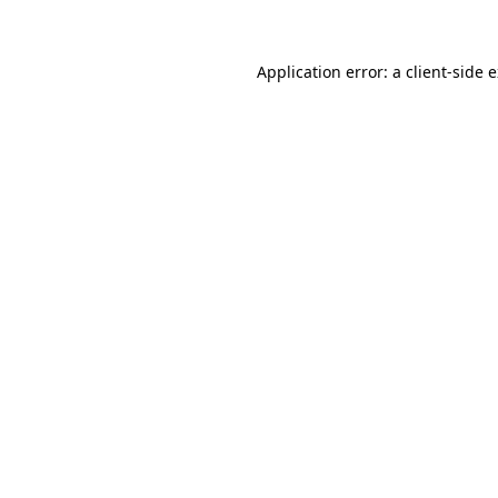
Application error: a client-side