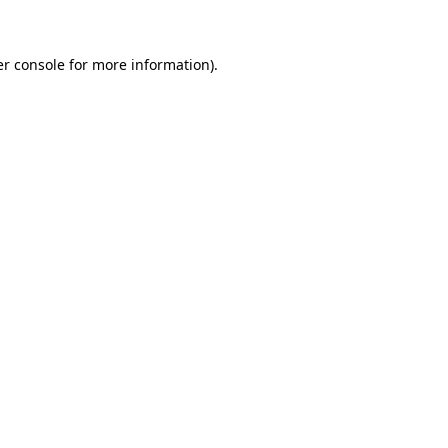
er console for more information)
.