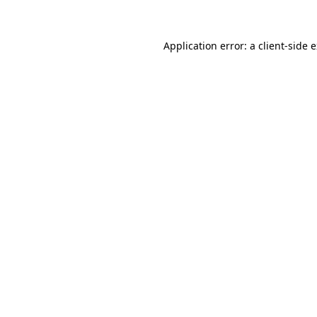
Application error: a client-side