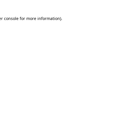
er console for more information)
.