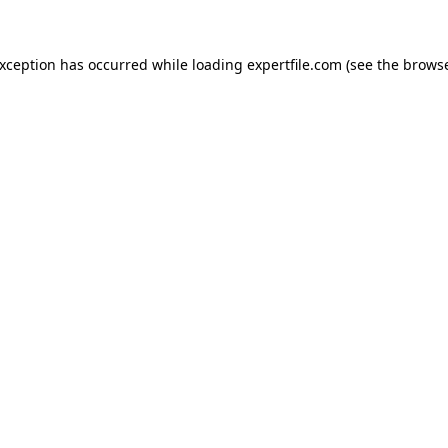
 exception has occurred
while loading
expertfile.com
(see the brows