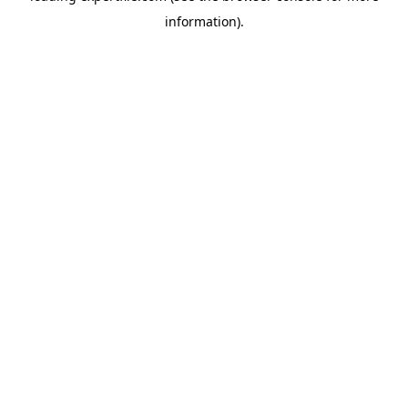
information)
.