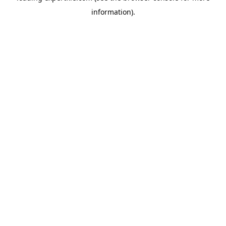
information)
.