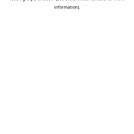
information)
.