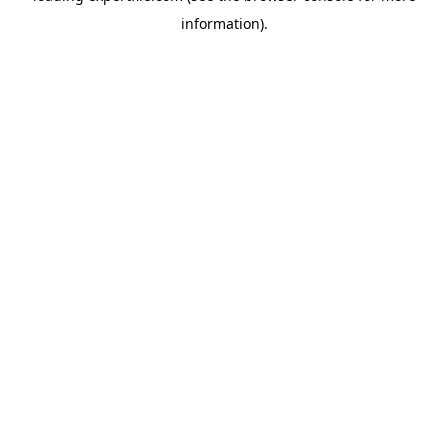
information)
.