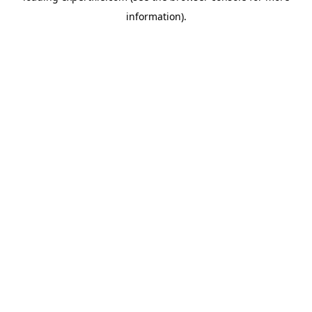
information)
.