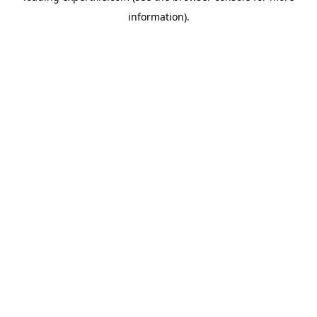
information)
.