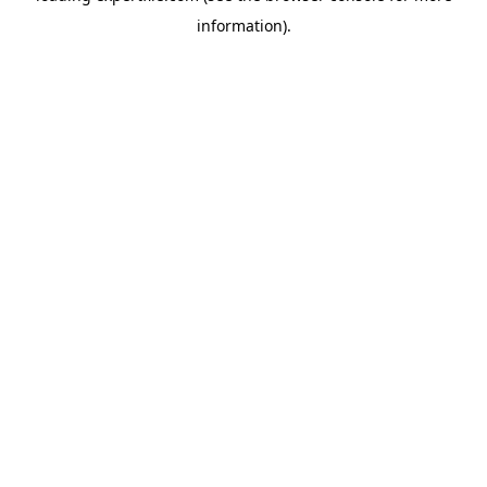
information)
.