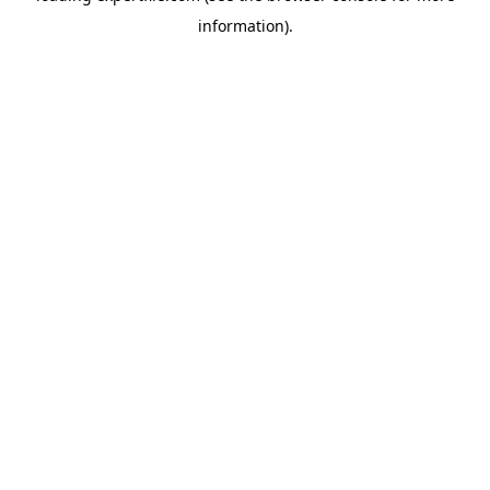
information)
.