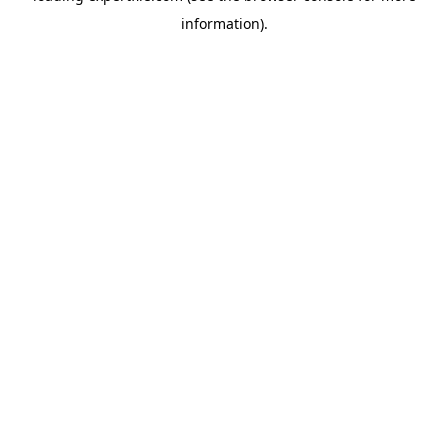
information)
.