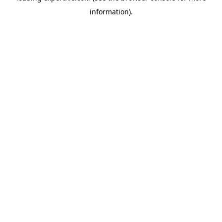
information)
.