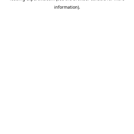
information)
.