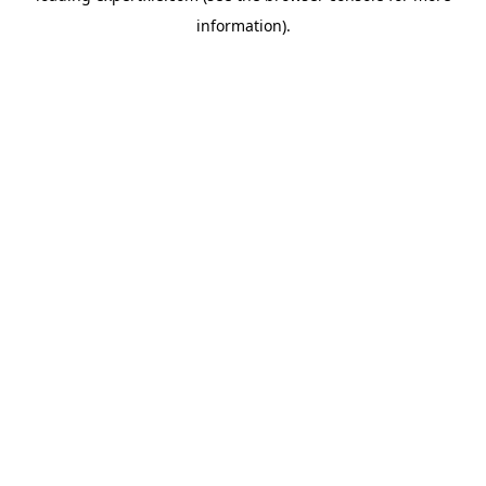
information)
.