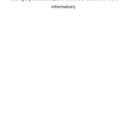
information)
.