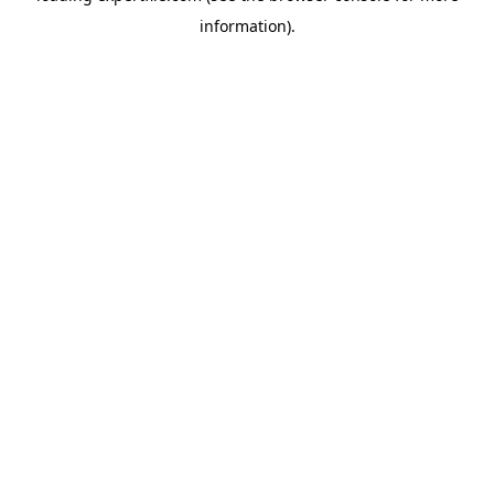
information)
.