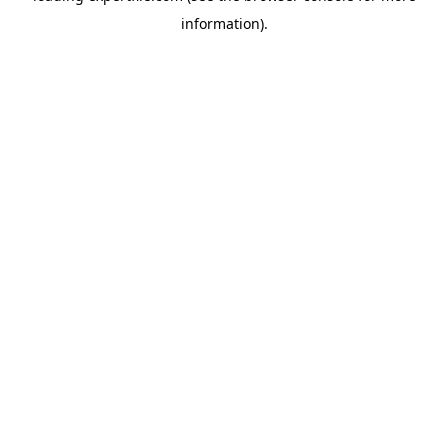
information)
.