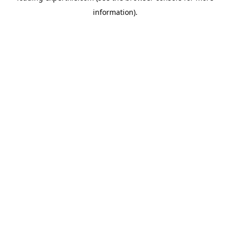
information)
.