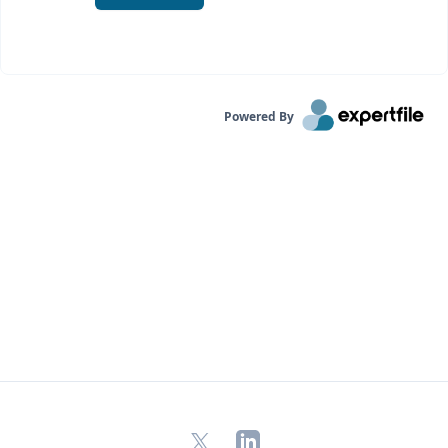
Powered By
X
LinkedIn