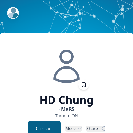
ExpertFile Inc.
HD
Chung
MaRS
Toronto
ON
Contact
More
Share