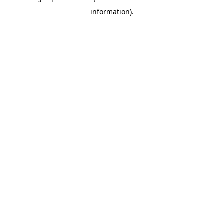
information)
.