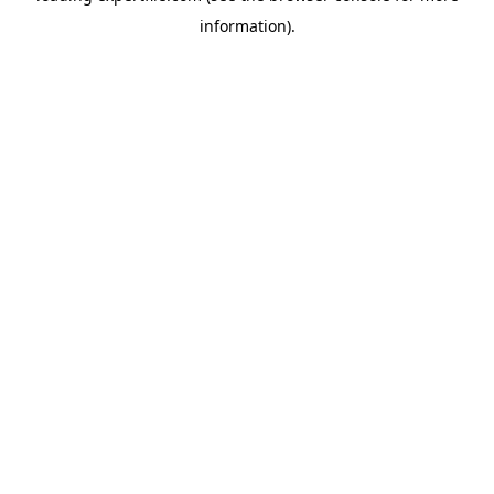
information)
.