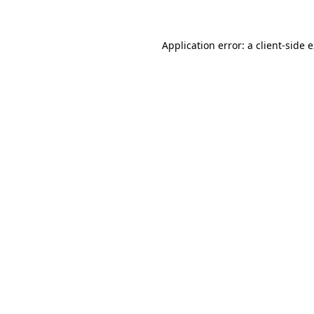
Application error: a client-side