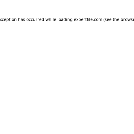
 exception has occurred
while loading
expertfile.com
(see the brows