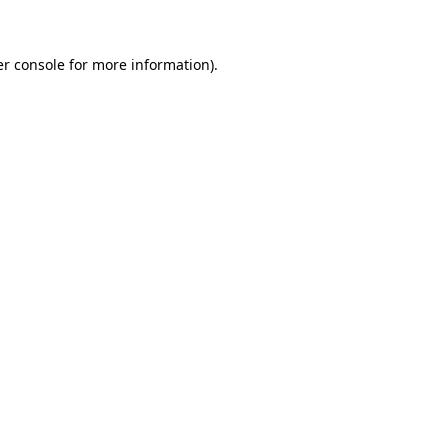
er console for more information)
.