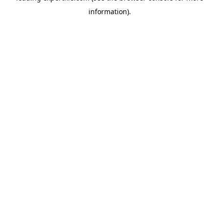
information)
.