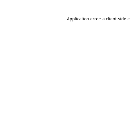
Application error: a client-side