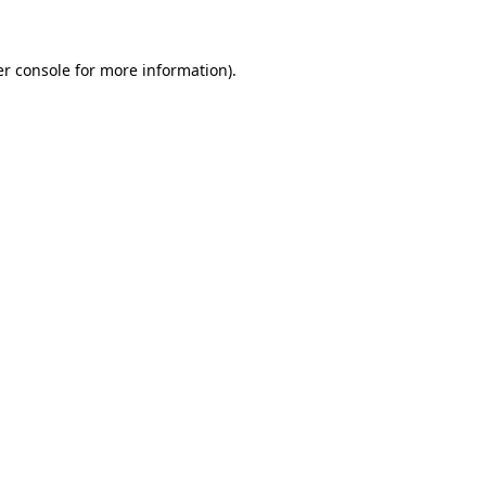
er console for more information)
.