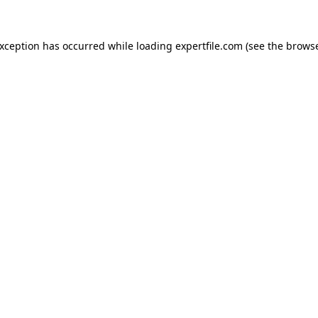
 exception has occurred
while loading
expertfile.com
(see the brows