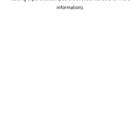
information)
.