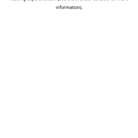
information)
.