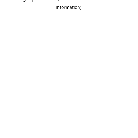
information)
.