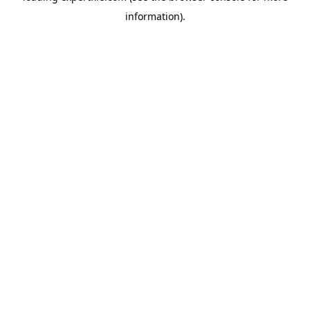
information)
.