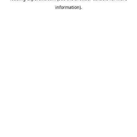
information)
.