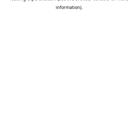
information)
.