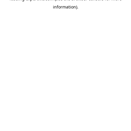
information)
.