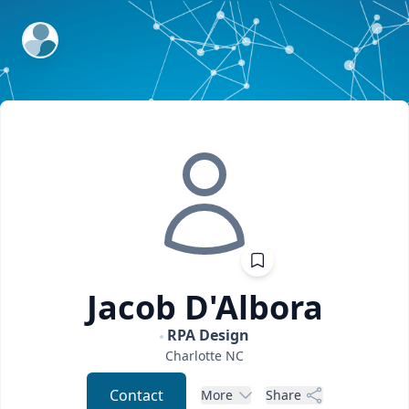
ExpertFile Inc.
Jacob
D'Albora
RPA Design
Charlotte
NC
Contact
More
Share