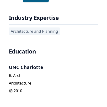
Industry Expertise
Architecture and Planning
Education
UNC Charlotte
B. Arch
Architecture
2010