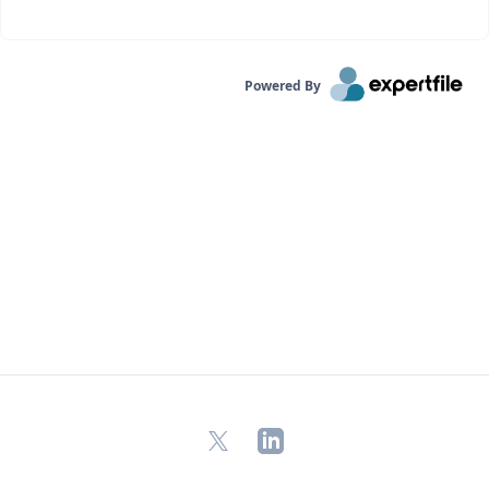
Powered By
X
LinkedIn