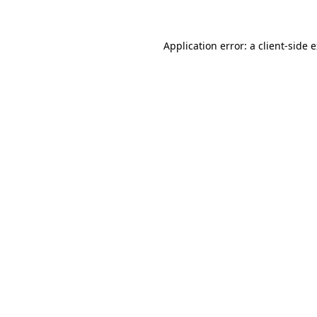
Application error: a client-side