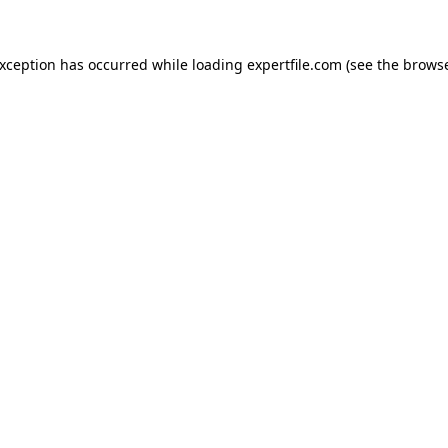
 exception has occurred
while loading
expertfile.com
(see the brows