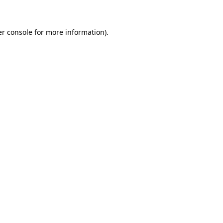
er console for more information)
.