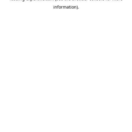
information)
.