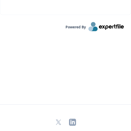
Powered By
X
LinkedIn