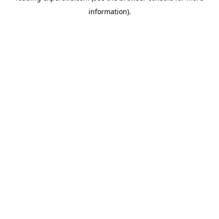
information)
.