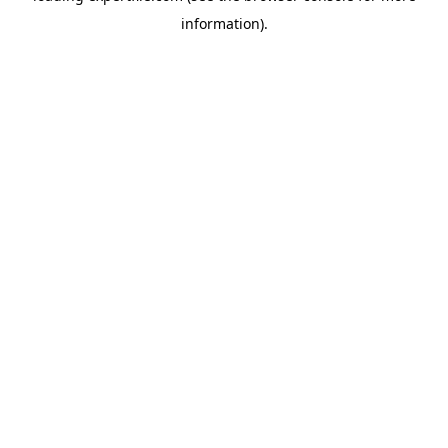
information)
.