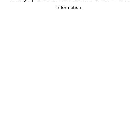
information)
.