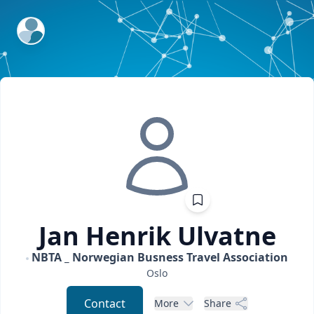
ExpertFile Inc.
Jan Henrik
Ulvatne
NBTA _ Norwegian Busness Travel Association
Oslo
Contact
More
Share