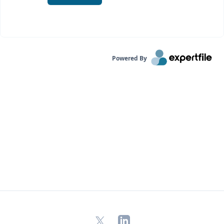
Powered By
X
LinkedIn