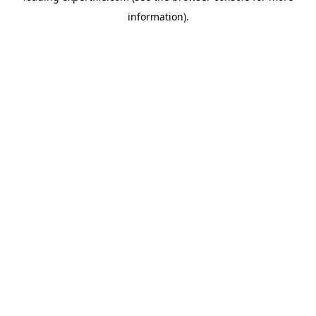
information)
.