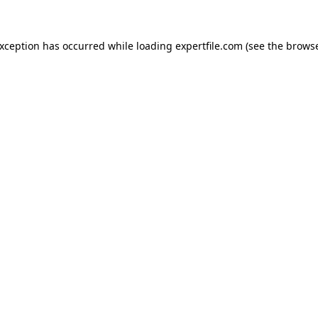
 exception has occurred
while loading
expertfile.com
(see the brows