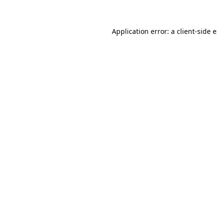
Application error: a client-side