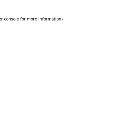
er console for more information)
.