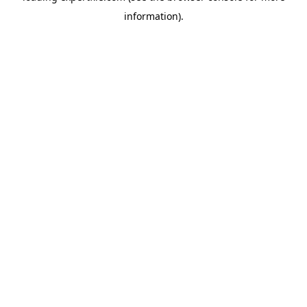
information)
.