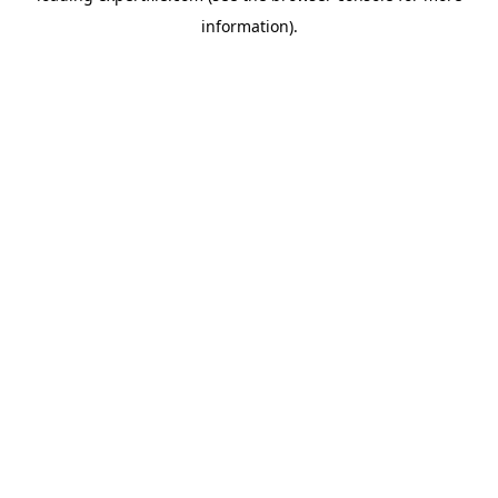
information)
.